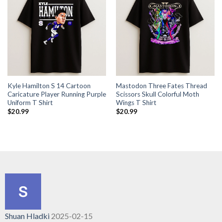
Kyle Hamilton S 14 Cartoon
Mastodon Three Fates Thread
Caricature Player Running Purple
Scissors Skull Colorful Moth
Uniform T Shirt
Wings T Shirt
$
20.99
$
20.99
Shuan Hladki
2025-02-15