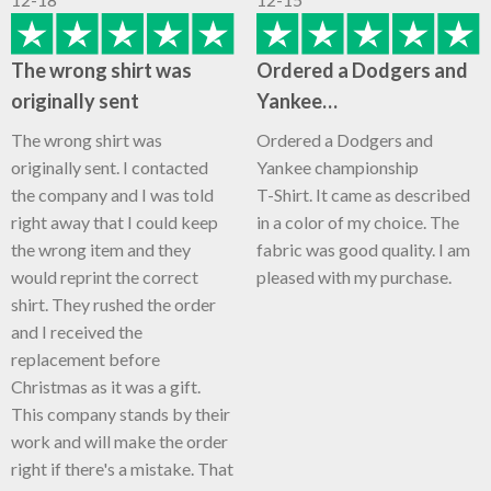
The wrong shirt was
Ordered a Dodgers and
originally sent
Yankee…
The wrong shirt was
Ordered a Dodgers and
originally sent. I contacted
Yankee championship
the company and I was told
T-Shirt. It came as described
right away that I could keep
in a color of my choice. The
the wrong item and they
fabric was good quality. I am
would reprint the correct
pleased with my purchase.
shirt. They rushed the order
and I received the
replacement before
Christmas as it was a gift.
This company stands by their
work and will make the order
right if there's a mistake. That