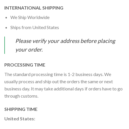
INTERNATIONAL SHIPPING
We Ship Worldwide
Ships from United States
Please verify your address before placing
your order.
PROCESSING TIME
The standard processing time is 1-2 business days. We
usually process and ship out the orders the same or next
business day. It may take additional days if orders have to go
through customs.
SHIPPING TIME
United States: