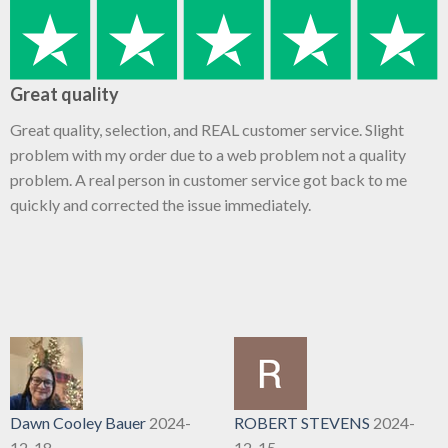
Great quality
Great quality, selection, and REAL customer service. Slight
problem with my order due to a web problem not a quality
problem. A real person in customer service got back to me
quickly and corrected the issue immediately.
Dawn Cooley Bauer
2024-
ROBERT STEVENS
2024-
12-18
12-15