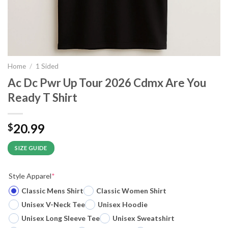
Home
/
1 Sided
Ac Dc Pwr Up Tour 2026 Cdmx Are You
Ready T Shirt
20.99
$
SIZE GUIDE
Style Apparel
*
Classic Mens Shirt
Classic Women Shirt
Unisex V-Neck Tee
Unisex Hoodie
Unisex Long Sleeve Tee
Unisex Sweatshirt