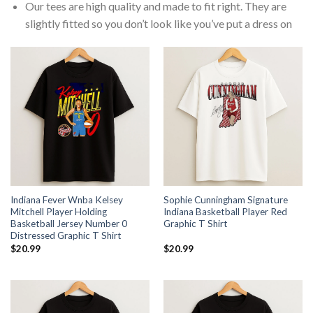
Our tees are high quality and made to fit right. They are
slightly fitted so you don’t look like you’ve put a dress on
Indiana Fever Wnba Kelsey
Sophie Cunningham Signature
Mitchell Player Holding
Indiana Basketball Player Red
Basketball Jersey Number 0
Graphic T Shirt
Distressed Graphic T Shirt
$
20.99
$
20.99