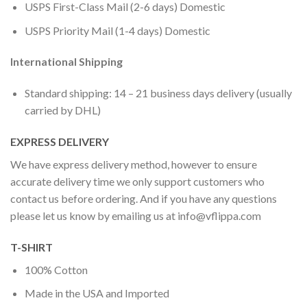
USPS First-Class Mail (2-6 days) Domestic
USPS Priority Mail (1-4 days) Domestic
International Shipping
Standard shipping: 14 – 21 business days delivery (usually
carried by DHL)
EXPRESS DELIVERY
We have express delivery method, however to ensure
accurate delivery time we only support customers who
contact us before ordering. And if you have any questions
please let us know by emailing us at
info@vflippa.com
T-SHIRT
100% Cotton
Made in the USA and Imported