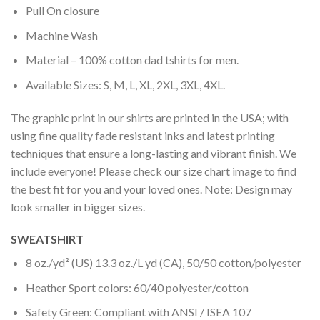
Pull On closure
Machine Wash
Material – 100% cotton dad tshirts for men.
Available Sizes: S, M, L, XL, 2XL, 3XL, 4XL.
The graphic print in our shirts are printed in the USA; with
using fine quality fade resistant inks and latest printing
techniques that ensure a long-lasting and vibrant finish. We
include everyone! Please check our size chart image to find
the best fit for you and your loved ones. Note: Design may
look smaller in bigger sizes.
SWEATSHIRT
8 oz./yd² (US) 13.3 oz./L yd (CA), 50/50 cotton/polyester
Heather Sport colors: 60/40 polyester/cotton
Safety Green: Compliant with ANSI / ISEA 107