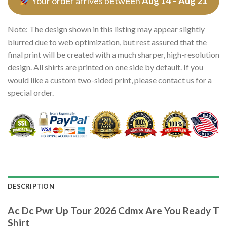
Your order arrives between
Aug 14 – Aug 21
Note: The design shown in this listing may appear slightly
blurred due to web optimization, but rest assured that the
final print will be created with a much sharper, high-resolution
design. All shirts are printed on one side by default. If you
would like a custom two-sided print, please contact us for a
special order.
DESCRIPTION
Ac Dc Pwr Up Tour 2026 Cdmx Are You Ready T
Shirt