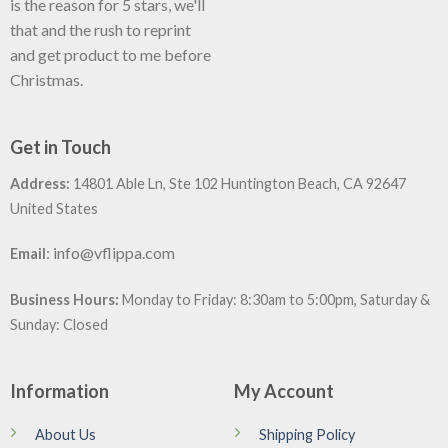
is the reason for 5 stars, we'll
that and the rush to reprint
and get product to me before
Christmas.
Get in Touch
Address:
14801 Able Ln, Ste 102 Huntington Beach, CA 92647
United States
:
info@vflippa.com
Email
Business Hours:
Monday to Friday: 8:30am to 5:00pm, Saturday &
Sunday: Closed
Information
My Account
About Us
Shipping Policy