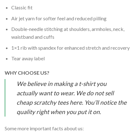
Classic fit
Air jet yarn for softer feel and reduced pilling
Double-needle stitching at shoulders, armholes, neck,
waistband and cuffs
1×1 rib with spandex for enhanced stretch and recovery
Tear away label
WHY CHOOSE US?
We believe in making a t-shirt you
actually want to wear. We do not sell
cheap scratchy tees here. You’ll notice the
quality right when you put it on.
Some more important facts about us: