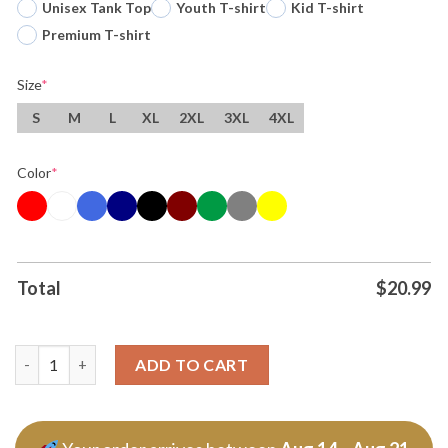
Unisex Tank Top
Youth T-shirt
Kid T-shirt
Premium T-shirt
Size
*
S
M
L
XL
2XL
3XL
4XL
Color
*
Total
$
20.99
Ac Dc Pwr Up Tour 2026 Cdmx Are You Ready T Shirt quantity
ADD TO CART